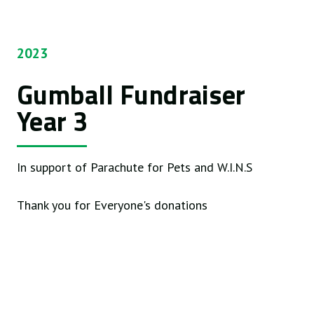
2023
Gumball Fundraiser
Year 3
In support of Parachute for Pets and W.I.N.S
Thank you for Everyone's donations