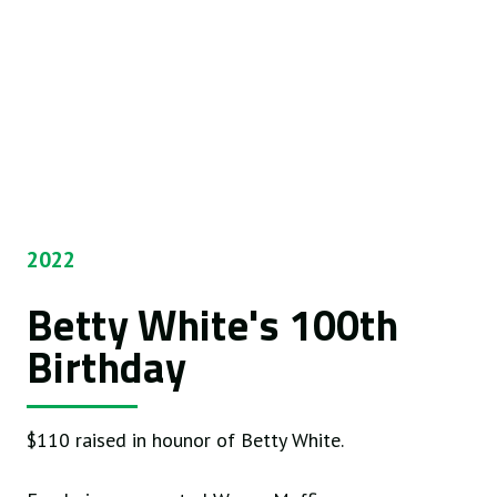
2022
Betty White's 100th
Birthday
$110 raised in hounor of Betty White.