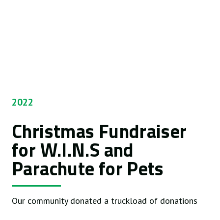
2022
Christmas Fundraiser
for W.I.N.S and
Parachute for Pets
Our community donated a truckload of donations