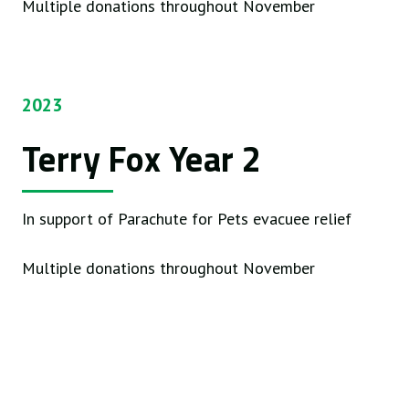
Multiple donations throughout November
2023
Terry Fox Year 2
In support of Parachute for Pets evacuee relief
Multiple donations throughout November