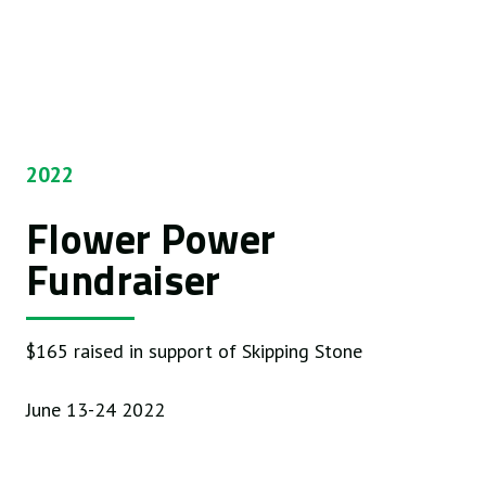
2022
Flower Power
Fundraiser
$165 raised in support of Skipping Stone
June 13-24 2022