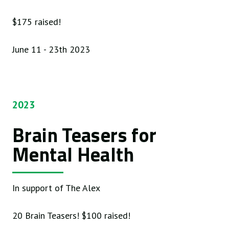
$175 raised!
June 11 - 23th 2023
2023
Brain Teasers for
Mental Health
In support of The Alex
20 Brain Teasers! $100 raised!