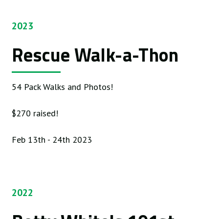
2023
Rescue Walk-a-Thon
54 Pack Walks and Photos!
$270 raised!
Feb 13th - 24th 2023
2022