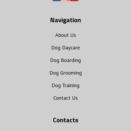
Navigation
About Us
Dog Daycare
Dog Boarding
Dog Grooming
Dog Training
Contact Us
Contacts