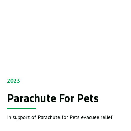
2023
Parachute For Pets
In support of Parachute for Pets evacuee relief