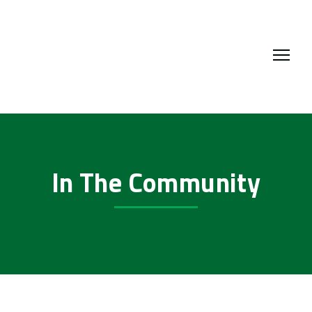
In The Community