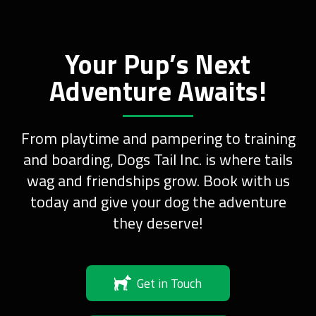
Your Pup’s Next
Adventure Awaits!
From playtime and pampering to training
and boarding, Dogs Tail Inc. is where tails
wag and friendships grow. Book with us
today and give your dog the adventure
they deserve!
Get in Touch