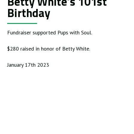
Betty White's 101st
Birthday
Fundraiser supported Pups with Soul.
$280 raised in honor of Betty White.
January 17th 2023