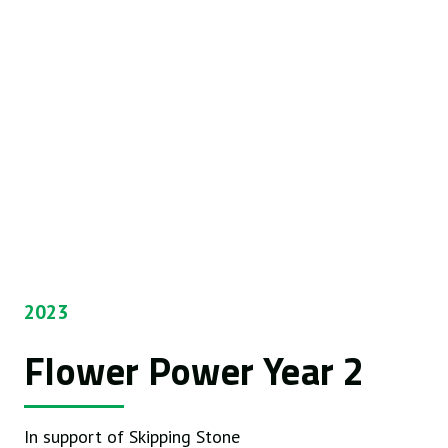
2023
Flower Power Year 2
In support of Skipping Stone