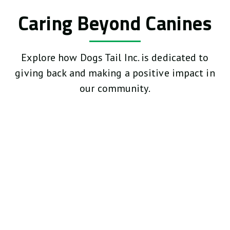
Caring Beyond Canines
Explore how Dogs Tail Inc. is dedicated to
giving back and making a positive impact in
our community.