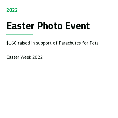
2022
Easter Photo Event
$160 raised in support of Parachutes for Pets
Easter Week 2022