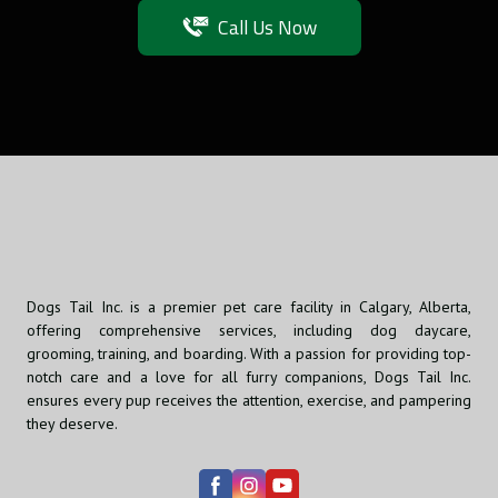
Call Us Now
Dogs Tail Inc. is a premier pet care facility in Calgary, Alberta,
offering comprehensive services, including dog daycare,
grooming, training, and boarding. With a passion for providing top-
notch care and a love for all furry companions, Dogs Tail Inc.
ensures every pup receives the attention, exercise, and pampering
they deserve.