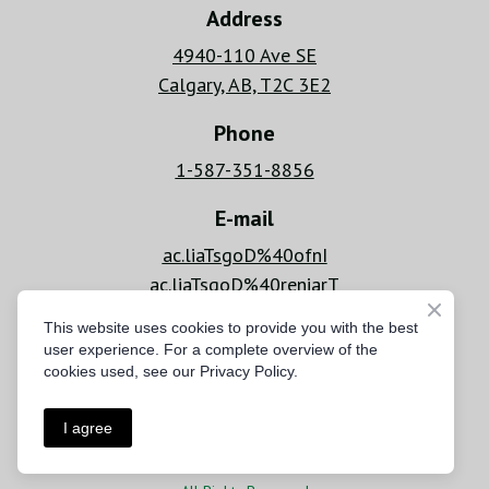
Address
4940-110 Ave SE
Calgary, AB, T2C 3E2
Phone
1-587-351-8856
E-mail
ac.liaTsgoD%40ofnI
ac.liaTsgoD%40reniarT
This website uses cookies to provide you with the best
Hours
user experience. For a complete overview of the
Mon - Fri: 6 AM - 8 PM
cookies used, see our Privacy Policy.
Sat - Sun: 9 AM - 6 PM
I agree
Privacy Policy