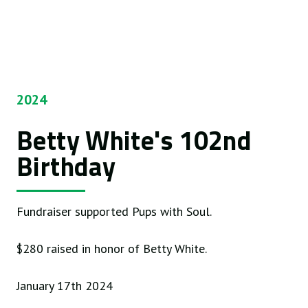
2024
Betty White's 102nd
Birthday
Fundraiser supported Pups with Soul.
$280 raised in honor of Betty White.
January 17th 2024