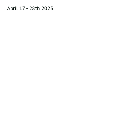
April 17 - 28th 2023