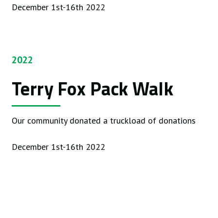
December 1st-16th 2022
2022
Terry Fox Pack Walk
Our community donated a truckload of donations
December 1st-16th 2022