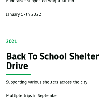
Fundraiser supported Wag-a-Muffin.
January 17th 2022
2021
Back To School Shelter
Drive
Supporting Various shelters across the city
Multiple trips in September