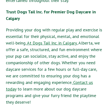
entertained throughout their stay.
Trust Dogs Tail Inc. for Premier Dog Daycare in
Calgary
Providing your dog with regular play and exercise is
essential for their physical, mental, and emotional
well-being.
At Dogs Tail Inc. in Calgary
, Alberta, we
offer a safe, structured, and fun environment where
your pup can socialize, stay active, and enjoy the
companionship of other dogs. Whether you need
daycare services for a few hours or full-day care,
we are committed to ensuring your dog has a
rewarding and engaging experience.
Contact us
today
to learn more about our dog daycare
programs and give your furry friend the playtime
they deserve!