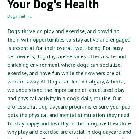
Your Dog's Health
Dogs Tail Inc.
Dogs thrive on play and exercise, and providing
them with opportunities to stay active and engaged
is essential for their overall well-being. For busy
pet owners, dog daycare services offer a safe and
enriching environment where dogs can socialize,
exercise, and have fun while their owners are at
work or away. At Dogs Tail Inc. in Calgary, Alberta,
we understand the importance of structured play
and physical activity in a dog's daily routine. Our
professional dog daycare programs ensure your pup
gets the physical and mental stimulation they need
to stay happy and healthy. In this blog, we'll explore
why play and exercise are crucial in dog daycare and