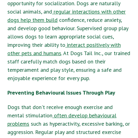
opportunity for socialization. Dogs are naturally
social animals, and
regular interactions with other
dogs help them build
confidence, reduce anxiety,
and develop good behaviour. Supervised group play
allows dogs to learn appropriate social cues,
improving their ability to
interact positively with
other pets and humans
. At Dogs Tail Inc., our trained
staff carefully match dogs based on their
temperament and play style, ensuring a safe and
enjoyable experience for every pup.
Preventing Behavioural Issues Through Play
Dogs that don't receive enough exercise and
mental stimulation
often develop behavioural
problems
such as hyperactivity, excessive barking, or
aggression. Regular play and structured exercise