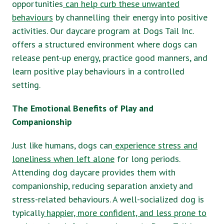
opportunities
can help curb these unwanted
behaviours
by channelling their energy into positive
activities. Our daycare program at Dogs Tail Inc.
offers a structured environment where dogs can
release pent-up energy, practice good manners, and
learn positive play behaviours in a controlled
setting.
The Emotional Benefits of Play and
Companionship
Just like humans, dogs can
experience stress and
loneliness when left alone
for long periods.
Attending dog daycare provides them with
companionship, reducing separation anxiety and
stress-related behaviours. A well-socialized dog is
typically
happier, more confident, and less prone to