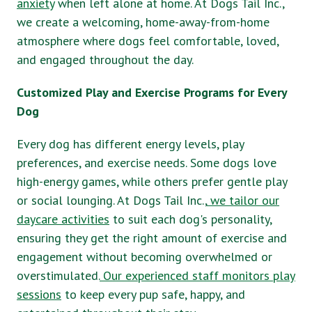
anxiety
when left alone at home. At Dogs Tail Inc.,
we create a welcoming, home-away-from-home
atmosphere where dogs feel comfortable, loved,
and engaged throughout the day.
Customized Play and Exercise Programs for Every
Dog
Every dog has different energy levels, play
preferences, and exercise needs. Some dogs love
high-energy games, while others prefer gentle play
or social lounging. At Dogs Tail Inc.,
we tailor our
daycare activities
to suit each dog's personality,
ensuring they get the right amount of exercise and
engagement without becoming overwhelmed or
overstimulated.
Our experienced staff monitors play
sessions
to keep every pup safe, happy, and