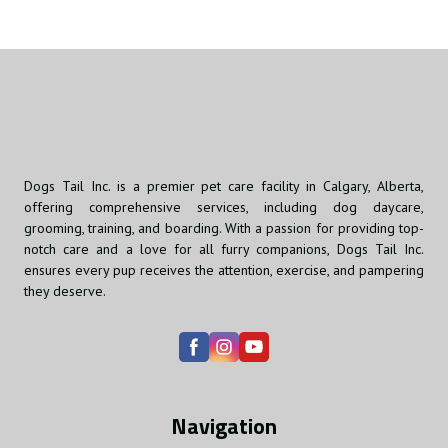
Dogs Tail Inc. is a premier pet care facility in Calgary, Alberta,
offering comprehensive services, including dog daycare,
grooming, training, and boarding. With a passion for providing top-
notch care and a love for all furry companions, Dogs Tail Inc.
ensures every pup receives the attention, exercise, and pampering
they deserve.
Navigation