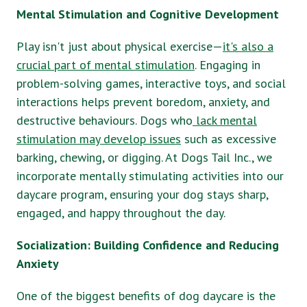
Mental Stimulation and Cognitive Development
Play isn't just about physical exercise—
it's also a
crucial part of mental stimulation
. Engaging in
problem-solving games, interactive toys, and social
interactions helps prevent boredom, anxiety, and
destructive behaviours. Dogs who
lack mental
stimulation may develop issues
such as excessive
barking, chewing, or digging. At Dogs Tail Inc., we
incorporate mentally stimulating activities into our
daycare program, ensuring your dog stays sharp,
engaged, and happy throughout the day.
Socialization: Building Confidence and Reducing
Anxiety
One of the biggest benefits of dog daycare is the