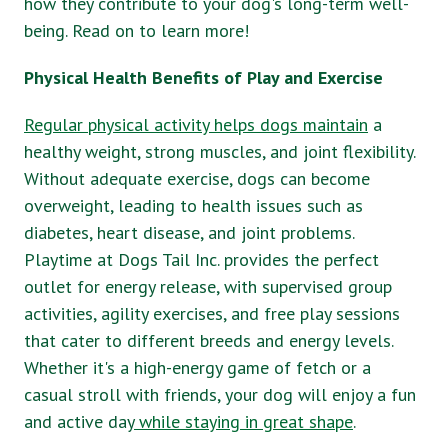
how they contribute to your dog's long-term well-
being. Read on to learn more!
Physical Health Benefits of Play and Exercise
Regular physical activity helps dogs maintain
a
healthy weight, strong muscles, and joint flexibility.
Without adequate exercise, dogs can become
overweight, leading to health issues such as
diabetes, heart disease, and joint problems.
Playtime at Dogs Tail Inc. provides the perfect
outlet for energy release, with supervised group
activities, agility exercises, and free play sessions
that cater to different breeds and energy levels.
Whether it's a high-energy game of fetch or a
casual stroll with friends, your dog will enjoy a fun
and active day
while staying in great shape
.