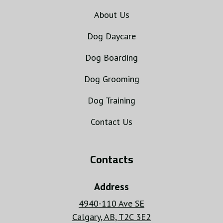
About Us
Dog Daycare
Dog Boarding
Dog Grooming
Dog Training
Contact Us
Contacts
Address
4940-110 Ave SE
Calgary, AB, T2C 3E2