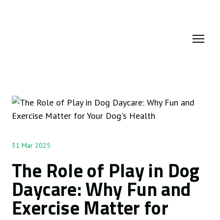
31 Mar 2025
The Role of Play in Dog
Daycare: Why Fun and
Exercise Matter for