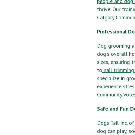
people and dog 
thrive. Our trai
Calgary Communit
Professional Do
Dog grooming
at
dog's overall he
sizes, ensuring 
to
nail trimming
specialize in gr
experience stres
Community Votes
Safe and Fun D
Dogs Tail Inc. o
dog can play, so