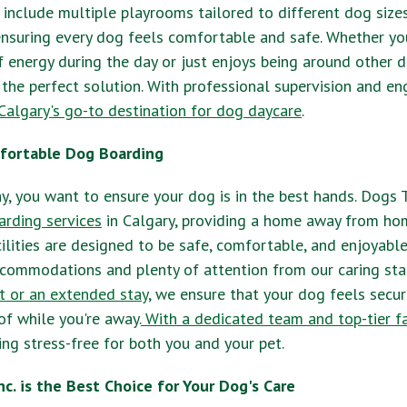
include multiple playrooms tailored to different dog size
nsuring every dog feels comfortable and safe. Whether yo
f energy during the day or just enjoys being around other 
 the perfect solution. With professional supervision and eng
Calgary's go-to destination for dog daycare
.
fortable Dog Boarding
, you want to ensure your dog is in the best hands. Dogs Ta
rding services
in Calgary, providing a home away from hom
ilities are designed to be safe, comfortable, and enjoyable
commodations and plenty of attention from our caring staf
t or an extended stay
, we ensure that your dog feels secur
of while you're away.
With a dedicated team and top-tier fac
g stress-free for both you and your pet.
nc. is the Best Choice for Your Dog's Care