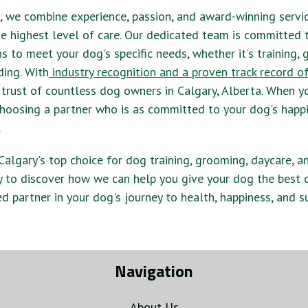
, we combine experience, passion, and award-winning servi
e highest level of care. Our dedicated team is committed 
ns to meet your dog's specific needs, whether it's training,
ding. With
industry recognition and a proven track record o
 trust of countless dog owners in Calgary, Alberta. When 
e choosing a partner who is as committed to your dog's happ
.
s Calgary's top choice for dog training, grooming, daycare, a
y
to discover how we can help you give your dog the best c
ed partner in your dog's journey to health, happiness, and s
Navigation
About Us