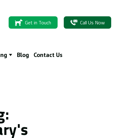
Get in Touch
Call Us Now
ing
Blog
Contact Us
g:
ary's