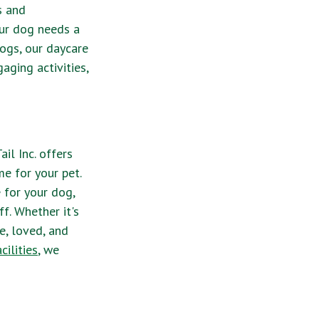
s and
ur dog needs a
dogs, our daycare
aging activities,
il Inc. offers
e for your pet.
 for your dog,
f. Whether it's
e, loved, and
ilities
, we