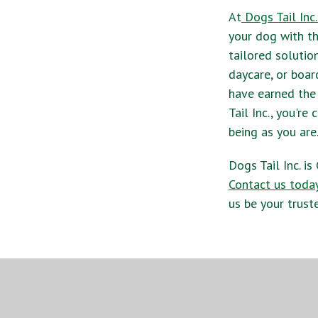
At
Dogs Tail Inc.
your dog with th
tailored solutio
daycare, or boar
have earned the
Tail Inc., you'r
being as you are
Dogs Tail Inc. i
Contact us toda
us be your trust