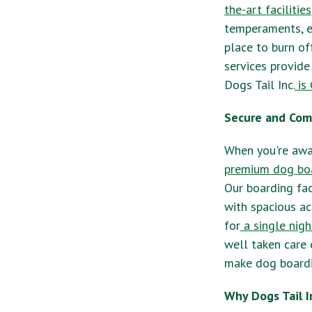
the-art facilities
temperaments, e
place to burn of
services provide
Dogs Tail Inc.
is 
Secure and Com
When you're away
premium dog boa
Our boarding fac
with spacious ac
for
a single nigh
well taken care 
make dog boardin
Why Dogs Tail I