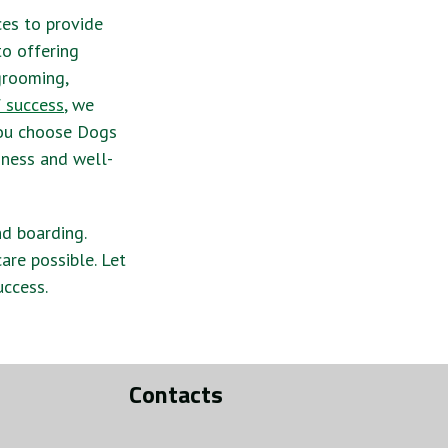
ces to provide
to offering
 grooming,
f success
, we
you choose Dogs
iness and well-
nd boarding.
are possible. Let
uccess.
Contacts