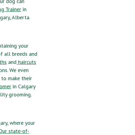
our dog can
g Trainer
in
gary, Alberta.
ntaining your
f all breeds and
ths
and
haircuts
ions. We even
 to make their
oomer
in Calgary
lity grooming.
ary, where your
ur state-of-