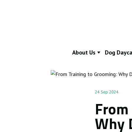
About Us
Dog Dayca
24 Sep 2024
From 
Why D