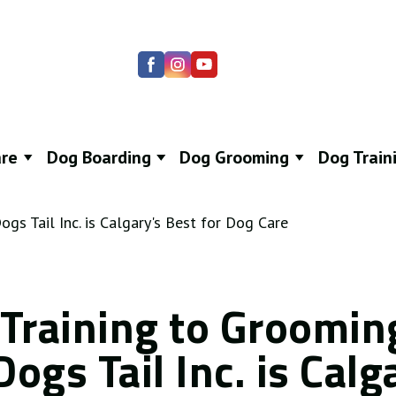
re
Dog Boarding
Dog Grooming
Dog Train
Training to Groomin
ogs Tail Inc. is Calg