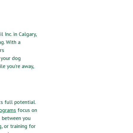
 Inc. in Calgary,
ng. With a
rs
 your dog
ile you're away,
s full potential.
rograms
focus on
nd between you
g
, or training for