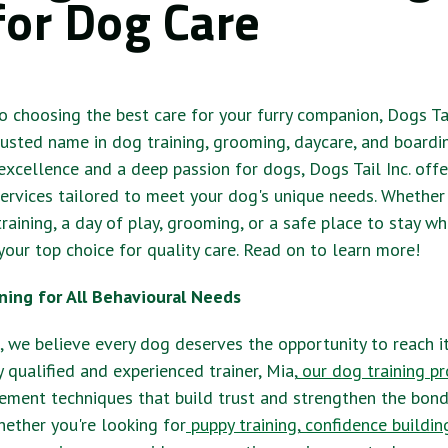
for Dog Care
 choosing the best care for your furry companion, Dogs Tail
trusted name in dog training, grooming, daycare, and boardi
cellence and a deep passion for dogs, Dogs Tail Inc. offe
ervices tailored to meet your dog's unique needs. Whether
raining, a day of play, grooming, or a safe place to stay wh
 your top choice for quality care. Read on to learn more!
ning for All Behavioural Needs
., we believe every dog deserves the opportunity to reach it
y qualified and experienced trainer, Mia,
our dog training p
cement techniques that build trust and strengthen the bo
ether you're looking for
puppy training
,
confidence buildin