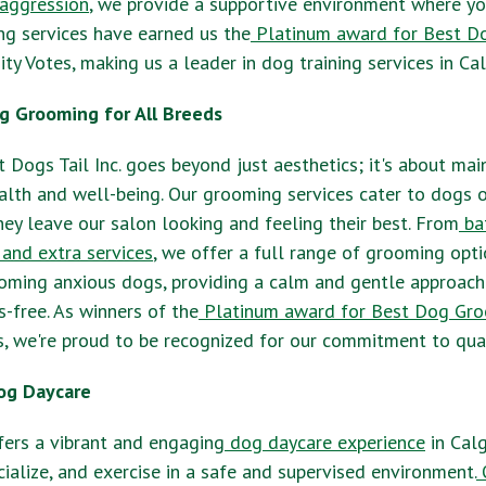
aggression
, we provide a supportive environment where y
ning services have earned us the
Platinum award for Best Do
y Votes, making us a leader in dog training services in Cal
g Grooming for All Breeds
 Dogs Tail Inc. goes beyond just aesthetics; it's about mai
alth and well-being. Our grooming services cater to dogs o
they leave our salon looking and feeling their best. From
ba
 and extra services
, we offer a full range of grooming opt
ooming anxious dogs, providing a calm and gentle approach
s-free. As winners of the
Platinum award for Best Dog Gr
, we're proud to be recognized for our commitment to qua
og Daycare
ffers a vibrant and engaging
dog daycare experience
in Calg
cialize, and exercise in a safe and supervised environment.
O