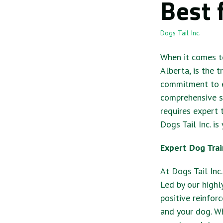
Best 
Dogs Tail Inc.
When it comes to
Alberta, is the 
commitment to ex
comprehensive s
requires expert t
Dogs Tail Inc. is
Expert Dog Trai
At Dogs Tail Inc
Led by our highl
positive reinfor
and your dog. Wh