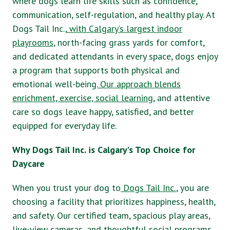
where dogs learn life skills such as confidence,
communication, self-regulation, and healthy play. At
Dogs Tail Inc.,
with Calgary’s largest indoor
playrooms
, north-facing grass yards for comfort,
and dedicated attendants in every space, dogs enjoy
a program that supports both physical and
emotional well-being.
Our approach blends
enrichment, exercise, social learning
, and attentive
care so dogs leave happy, satisfied, and better
equipped for everyday life.
Why Dogs Tail Inc. is Calgary’s Top Choice for
Daycare
When you trust your dog to
Dogs Tail Inc.
, you are
choosing a facility that prioritizes happiness, health,
and safety. Our certified team, spacious play areas,
live-view cameras, and thoughtful social programs