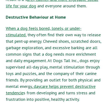
life for your dog
and everyone around them.
Destructive Behaviour at Home
When a dog feels bored, lonely, or under-
stimulated
, they often find their own way to release
that pent-up energy. Chewed shoes, scratched doors,
garbage exploration, and excessive barking are all
common signs that a dog needs more enrichment
and daily engagement. At Dogs Tail Inc., dogs enjoy
supervised all-day play, mental stimulation through
toys and puzzles, and the company of their canine
friends. By providing an outlet for both physical and
mental energy,
daycare helps prevent destructive
tendencie
s from developing and turns stress and
frustration into positive, healthy activity.