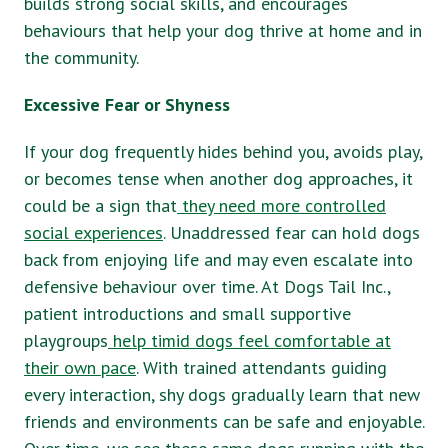
builds strong social skills, and encourages
behaviours that help your dog thrive at home and in
the community.
Excessive Fear or Shyness
If your dog frequently hides behind you, avoids play,
or becomes tense when another dog approaches, it
could be a sign that
they need more controlled
social experiences
. Unaddressed fear can hold dogs
back from enjoying life and may even escalate into
defensive behaviour over time. At Dogs Tail Inc.,
patient introductions and small supportive
playgroups
help timid dogs feel comfortable at
their own pace
. With trained attendants guiding
every interaction, shy dogs gradually learn that new
friends and environments can be safe and enjoyable.