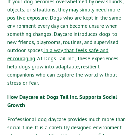
If your dog becomes overwhelmed by new sounds,
objects, or situations,
they may simply need more
positive exposure
. Dogs who are kept in the same
environment every day can become unsure when
something changes. Daycare introduces dogs to
new friends, playrooms, routines, and supervised
outdoor spaces
in a way that feels safe and
encouraging
. At Dogs Tail Inc., these experiences
help dogs grow into adaptable, resilient
companions who can explore the world without
stress or fear.
How Daycare at Dogs Tail Inc. Supports Social
Growth
Professional dog daycare provides much more than
social time. It is a carefully designed environment