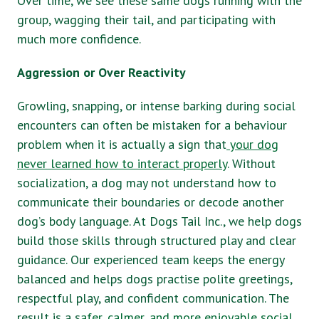
Over time, we see these same dogs running with the
group, wagging their tail, and participating with
much more confidence.
Aggression or Over Reactivity
Growling, snapping, or intense barking during social
encounters can often be mistaken for a behaviour
problem when it is actually a sign that
your dog
never learned how to interact properly
. Without
socialization, a dog may not understand how to
communicate their boundaries or decode another
dog’s body language. At Dogs Tail Inc., we help dogs
build those skills through structured play and clear
guidance. Our experienced team keeps the energy
balanced and helps dogs practise polite greetings,
respectful play, and confident communication. The
result is a s
afer, calmer, and more enjoyable social