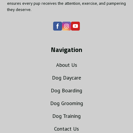
ensures every pup receives the attention, exercise, and pampering
they deserve.
Navigation
About Us
Dog Daycare
Dog Boarding
Dog Grooming
Dog Training
Contact Us