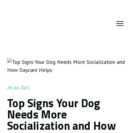
28 Oct 2025
Top Signs Your Dog
Needs More
Socialization and How