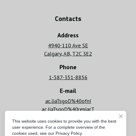
Contacts
Address
4940-110 Ave SE
Calgary, AB, T2C 3E2
Phone
1-587-351-8856
E-mail
ac.liaTsgoD%40ofnI
ac.liaTsgoD%40reniarT
Hours
This website uses cookies to provide you with the best
user experience. For a complete overview of the
Mon - Fri: 6 AM - 8 PM
cookies used, see our Privacy Policy.