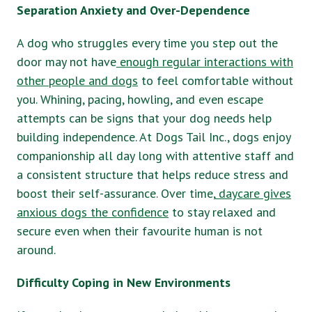
Separation Anxiety and Over-Dependence
A dog who struggles every time you step out the
door may not have
enough regular interactions with
other people and dogs
to feel comfortable without
you. Whining, pacing, howling, and even escape
attempts can be signs that your dog needs help
building independence. At Dogs Tail Inc., dogs enjoy
companionship all day long with attentive staff and
a consistent structure that helps reduce stress and
boost their self-assurance. Over time,
daycare gives
anxious dogs the confidence
to stay relaxed and
secure even when their favourite human is not
around.
Difficulty Coping in New Environments