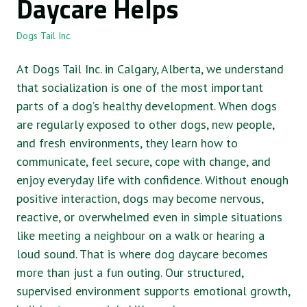
Daycare Helps
Dogs Tail Inc.
At Dogs Tail Inc. in Calgary, Alberta, we understand
that socialization is one of the most important
parts of a dog’s healthy development. When dogs
are regularly exposed to other dogs, new people,
and fresh environments, they learn how to
communicate, feel secure, cope with change, and
enjoy everyday life with confidence. Without enough
positive interaction, dogs may become nervous,
reactive, or overwhelmed even in simple situations
like meeting a neighbour on a walk or hearing a
loud sound. That is where dog daycare becomes
more than just a fun outing. Our structured,
supervised environment supports emotional growth,