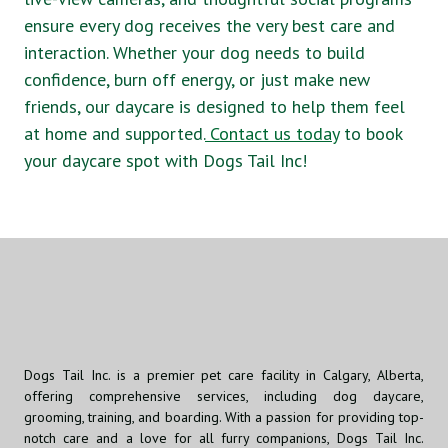
ensure every dog receives the very best care and
interaction. Whether your dog needs to build
confidence, burn off energy, or just make new
friends, our daycare is designed to help them feel
at home and supported.
Contact us today
to book
your daycare spot with Dogs Tail Inc!
Dogs Tail Inc. is a premier pet care facility in Calgary, Alberta,
offering comprehensive services, including dog daycare,
grooming, training, and boarding. With a passion for providing top-
notch care and a love for all furry companions, Dogs Tail Inc.